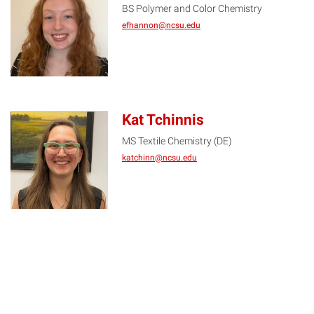
BS Polymer and Color Chemistry
EH
efhannon@ncsu.edu
Kat Tchinnis
MS Textile Chemistry (DE)
KT
katchinn@ncsu.edu