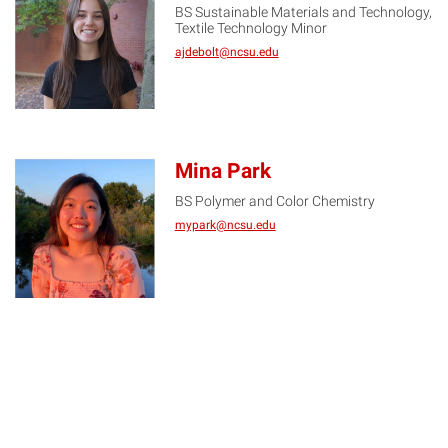
BS Sustainable Materials and Technology,
AD
Textile Technology Minor
ajdebolt@ncsu.edu
Mina Park
BS Polymer and Color Chemistry
MP
mypark@ncsu.edu