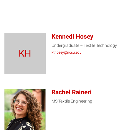
Kennedi Hosey
Undergraduate – Textile Technology
KH
kthosey@ncsu.edu
Rachel Raineri
MS Textile Engineering
RR