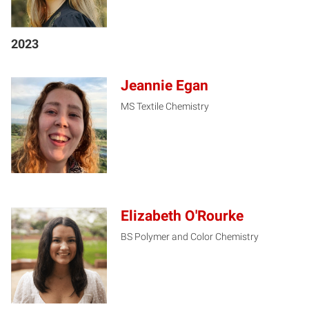
2023
Jeannie Egan
MS Textile Chemistry
JE
Elizabeth O'Rourke
BS Polymer and Color Chemistry
EO