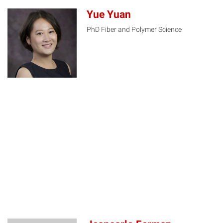
Yue Yuan
PhD Fiber and Polymer Science
YY