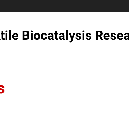
tile Biocatalysis Rese
s