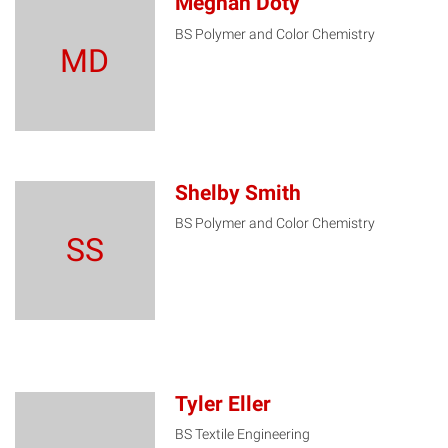
Meghan Doty
BS Polymer and Color Chemistry
MD
Shelby Smith
BS Polymer and Color Chemistry
SS
Tyler Eller
BS Textile Engineering