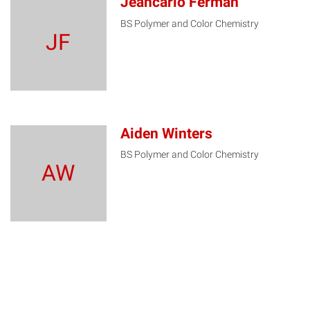
Jeancarlo Ferman
BS Polymer and Color Chemistry
JF
Aiden Winters
BS Polymer and Color Chemistry
AW