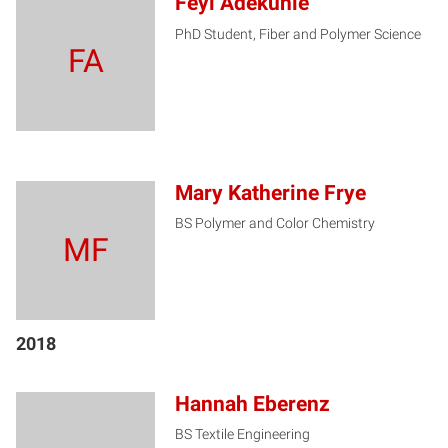
Feyi Adekunle
PhD Student, Fiber and Polymer Science
FA
Mary Katherine Frye
BS Polymer and Color Chemistry
MF
2018
Hannah Eberenz
BS Textile Engineering