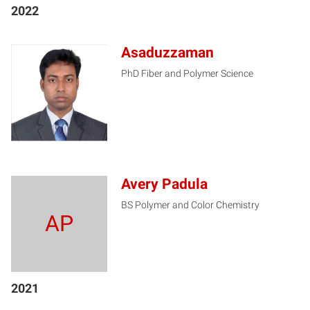
2022
Asaduzzaman
PhD Fiber and Polymer Science
A
Avery Padula
BS Polymer and Color Chemistry
AP
2021