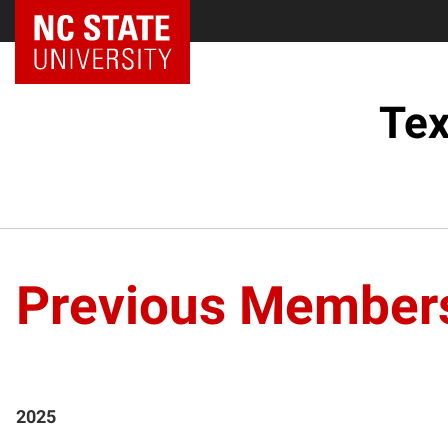
Tex
Previous Member
2025