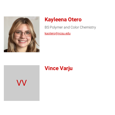
Kayleena Otero
BS Polymer and Color Chemistry
KO
kaotero@ncsu.edu
Vince Varju
VV