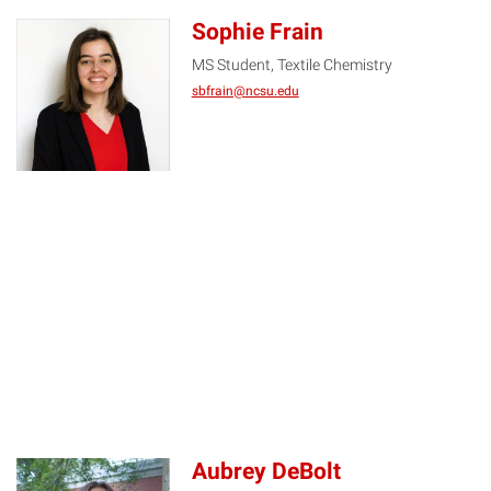
Sophie Frain
MS Student, Textile Chemistry
SF
sbfrain@ncsu.edu
Aubrey DeBolt