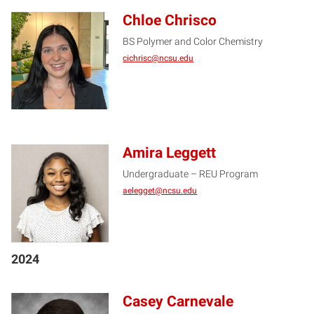
Chloe Chrisco
BS Polymer and Color Chemistry
CC
cichrisc@ncsu.edu
Amira Leggett
Undergraduate – REU Program
AL
aelegget@ncsu.edu
2024
Casey Carnevale