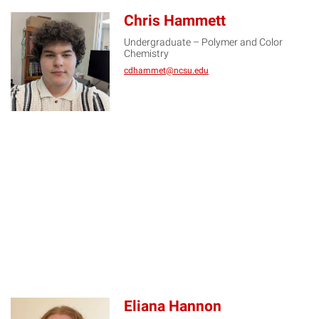
Chris Hammett
Undergraduate – Polymer and Color
CH
Chemistry
cdhammet@ncsu.edu
Eliana Hannon