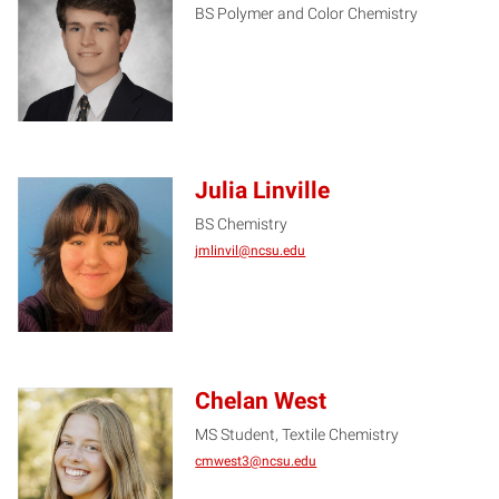
BS Polymer and Color Chemistry
CC
Julia Linville
BS Chemistry
JL
jmlinvil@ncsu.edu
Chelan West
MS Student, Textile Chemistry
CW
cmwest3@ncsu.edu