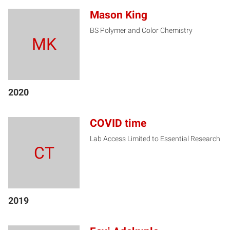
Mason King
BS Polymer and Color Chemistry
MK
2020
COVID time
Lab Access Limited to Essential Research
CT
2019