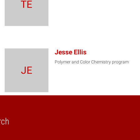
TE
Jesse Ellis
Polymer and Color Chemistry program
JE
rch