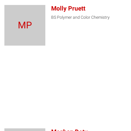
Molly Pruett
BS Polymer and Color Chemistry
MP