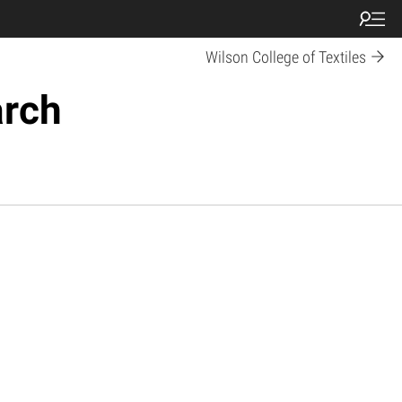
Wilson College of Textiles
arch