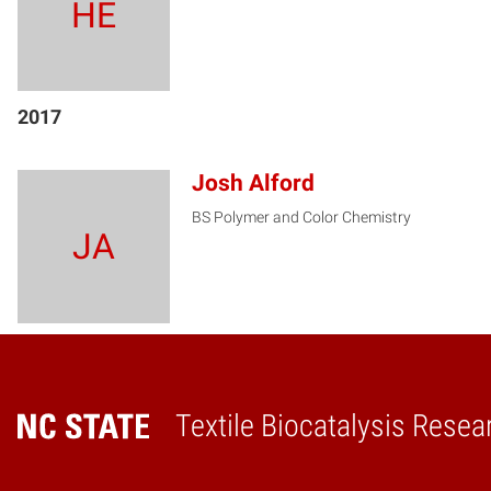
HE
2017
Josh Alford
BS Polymer and Color Chemistry
JA
Textile Biocatalysis Resea
Home