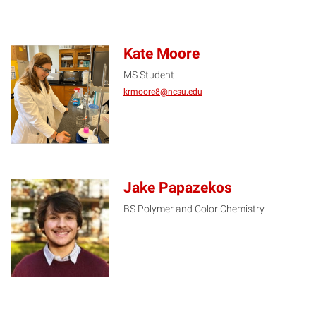
Kate Moore
MS Student
KM
krmoore8@ncsu.edu
Jake Papazekos
BS Polymer and Color Chemistry
JP