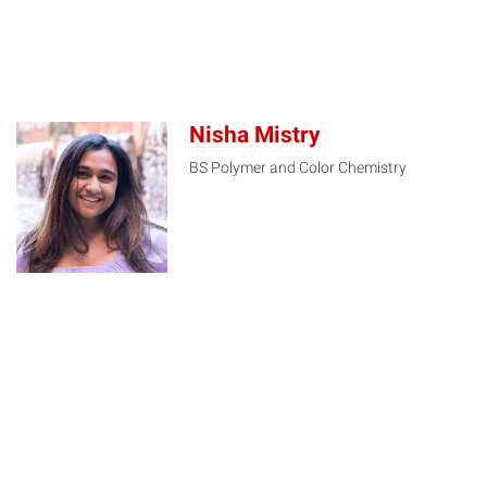
Nisha Mistry
BS Polymer and Color Chemistry
NM