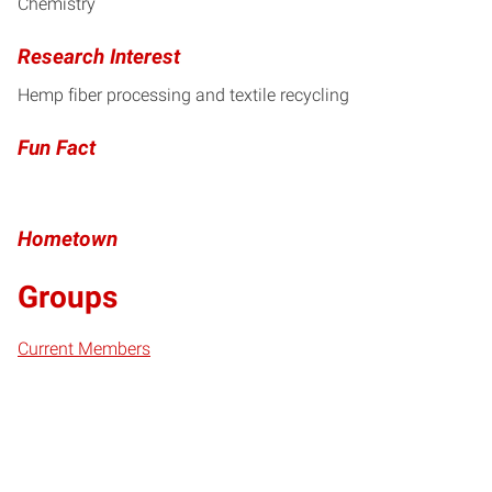
Chemistry
Research Interest
Hemp fiber processing and textile recycling
Fun Fact
Hometown
Groups
Current Members