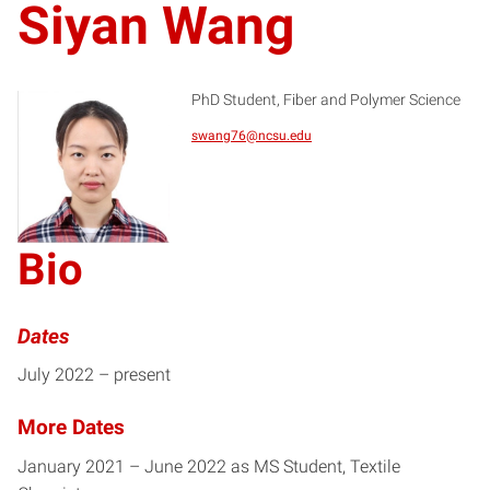
Siyan Wang
PhD Student, Fiber and Polymer Science
swang76@ncsu.edu
SW
Bio
Dates
July 2022 – present
More Dates
January 2021 – June 2022 as MS Student, Textile