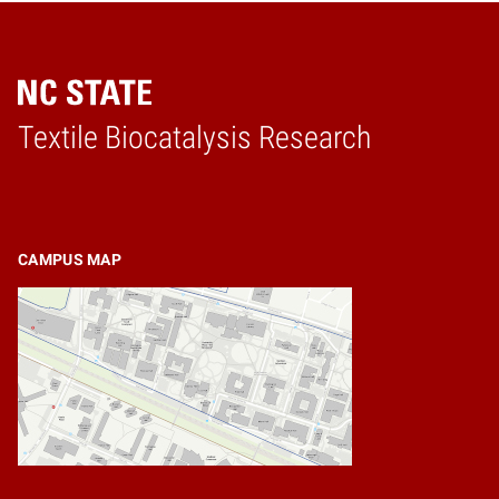
Textile Biocatalysis Research
Home
CAMPUS MAP