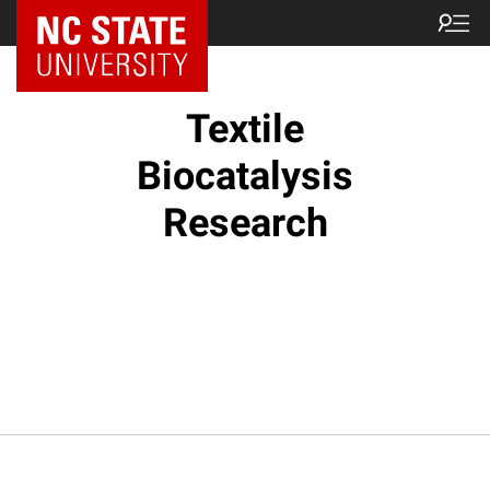
Textile
Biocatalysis
Research