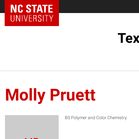
Tex
Molly Pruett
BS Polymer and Color Chemistry