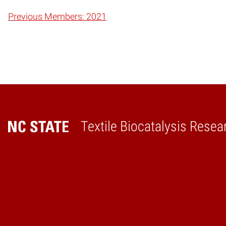
Previous Members: 2021
Textile Biocatalysis Resea
Home