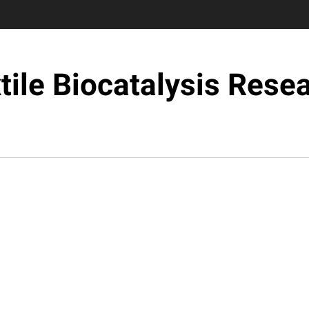
tile Biocatalysis Rese