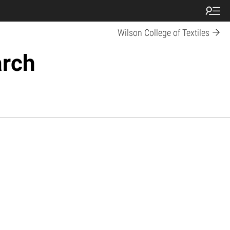
Wilson College of Textiles
arch