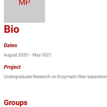
MP
Bio
Dates
August 2020 – May 2021
Project
Undergraduate Research on Enzymatic fiber separatio
Groups