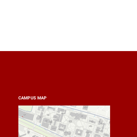
CAMPUS MAP