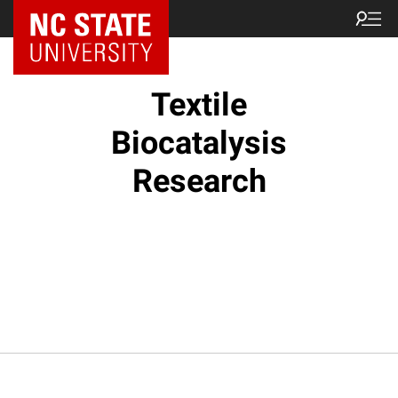
Textile
Biocatalysis
Research