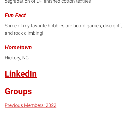
degradation of DP finished cotton textiles
Fun Fact
Some of my favorite hobbies are board games, disc golf,
and rock climbing!
Hometown
Hickory, NC
LinkedIn
Groups
Previous Members: 2022