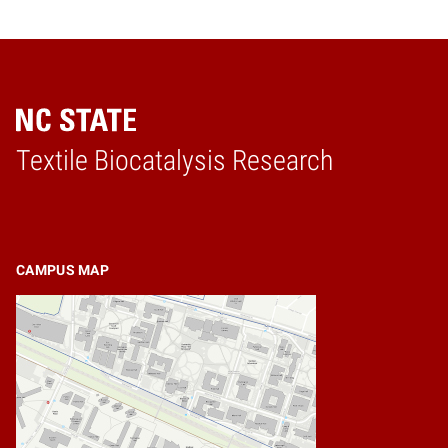
Textile Biocatalysis Research
Home
CAMPUS MAP