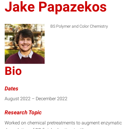
Jake Papazekos
BS Polymer and Color Chemistry
JP
Bio
Dates
August 2022 – December 2022
Research Topic
Worked on chemical pretreatments to augment enzymatic