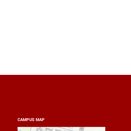
CAMPUS MAP