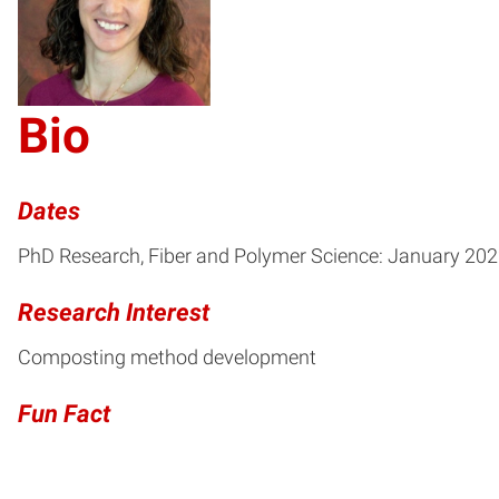
DW
Bio
Dates
PhD Research, Fiber and Polymer Science: January 20
Research Interest
Composting method development
Fun Fact