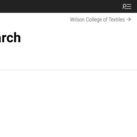
Wilson College of Textiles
arch