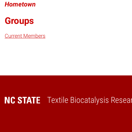
Hometown
Groups
Current Members
Textile Biocatalysis Resea
Home