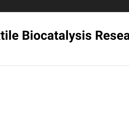
tile Biocatalysis Rese