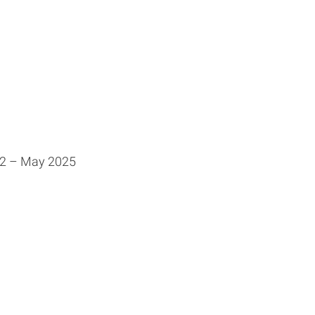
22 – May 2025