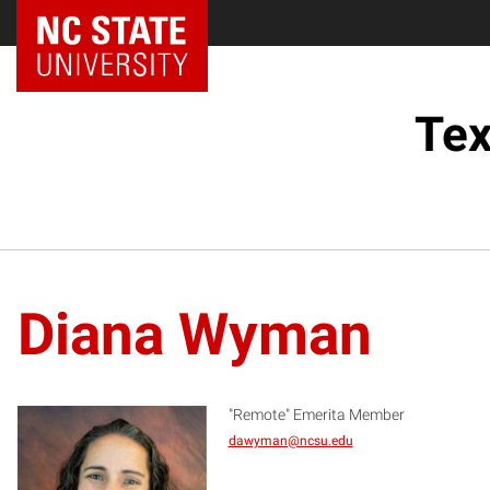
Tex
Diana Wyman
"Remote" Emerita Member
dawyman@ncsu.edu