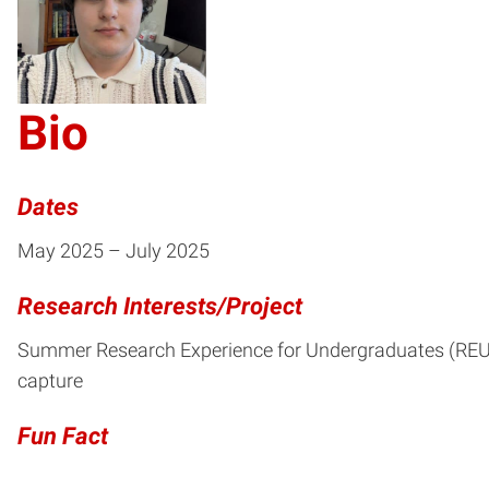
CH
Bio
Dates
May 2025 – July 2025
Research Interests/Project
Summer Research Experience for Undergraduates (REU, 2
capture
Fun Fact