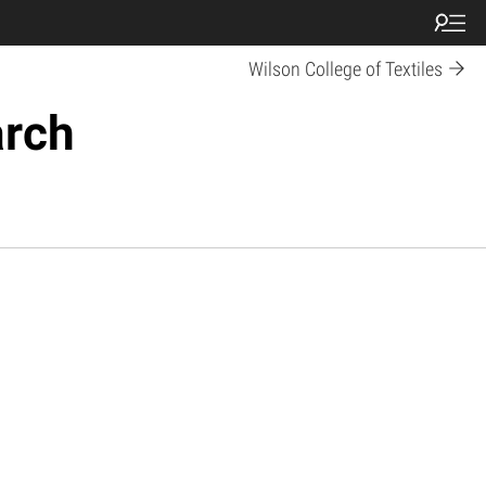
Wilson College of Textiles
arch