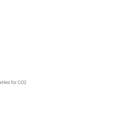
tiles for CO2