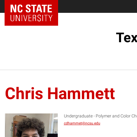
Tex
Chris Hammett
Undergraduate - Polymer and Color Ch
cdhammet@ncsu.edu