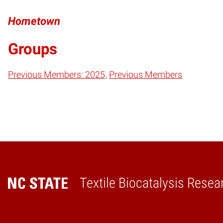
Hometown
Groups
Previous Members: 2025
Previous Members
Textile Biocatalysis Resea
Home