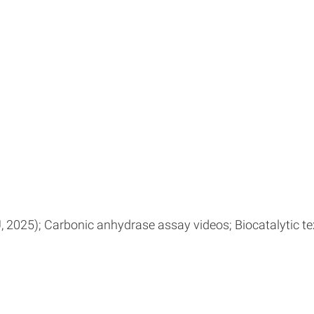
025); Carbonic anhydrase assay videos; Biocatalytic tex