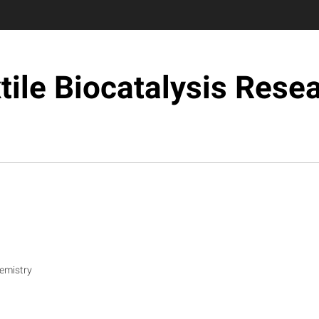
tile Biocatalysis Rese
emistry