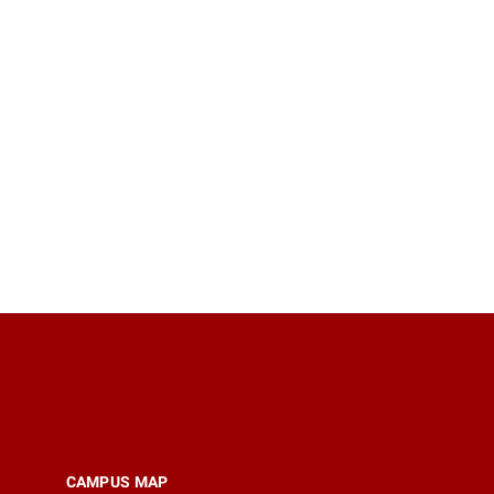
CAMPUS MAP