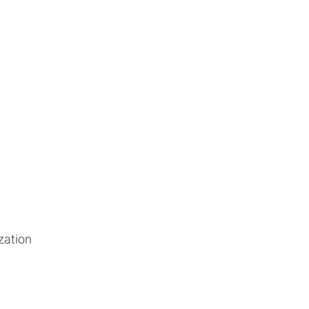
zation