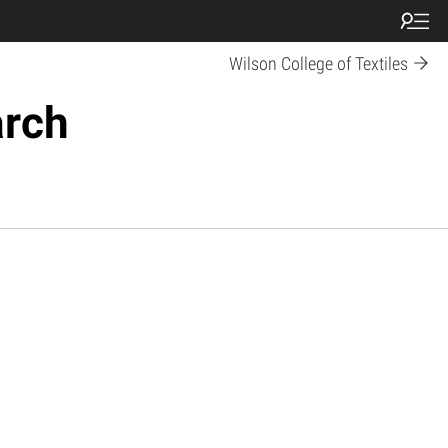
Wilson College of Textiles
arch