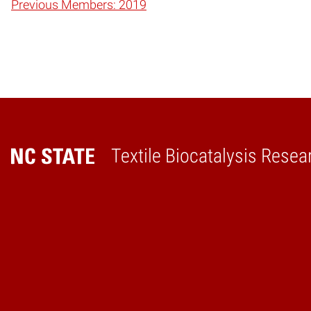
Previous Members: 2019
Textile Biocatalysis Resea
Home