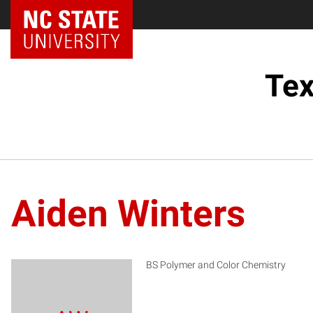
Tex
Aiden Winters
BS Polymer and Color Chemistry