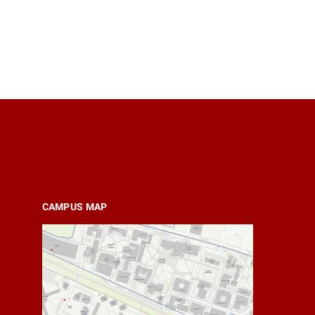
CAMPUS MAP