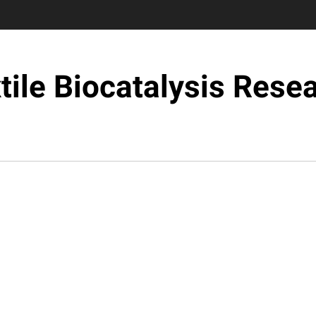
tile Biocatalysis Rese