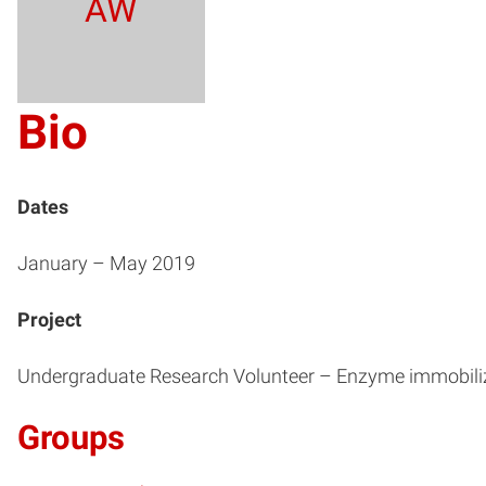
AW
Bio
Dates
January – May 2019
Project
Undergraduate Research Volunteer – Enzyme immobili
Groups