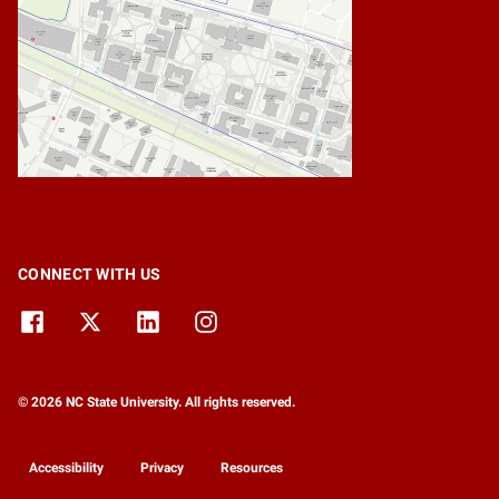
CONNECT WITH US
© 2026 NC State University. All rights reserved.
Accessibility
Privacy
Resources