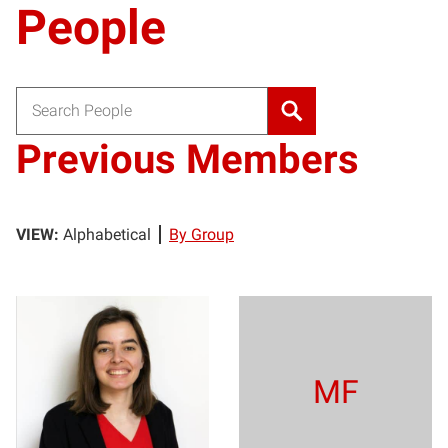
People
Search for:
Previous Members
VIEW:
Alphabetical
By Group
SF
MF