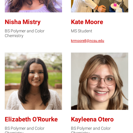
Nisha Mistry
Kate Moore
BS Polymer and Color
MS Student
Chemistry
krmoore8@ncsu.edu
EO
KO
Elizabeth O'Rourke
Kayleena Otero
BS Polymer and Color
BS Polymer and Color