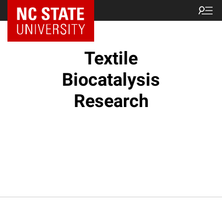
Textile
Biocatalysis
Research