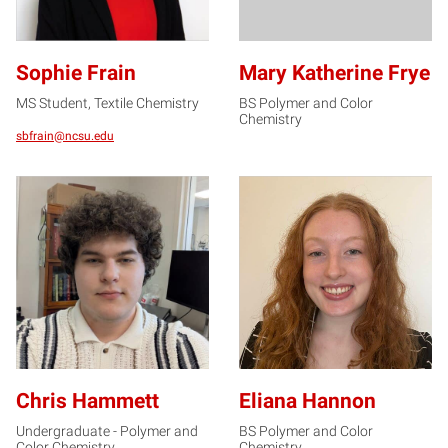
Sophie Frain
Mary Katherine Frye
MS Student, Textile Chemistry
BS Polymer and Color
Chemistry
sbfrain@ncsu.edu
CH
EH
Chris Hammett
Eliana Hannon
Undergraduate - Polymer and
BS Polymer and Color
Color Chemistry
Chemistry